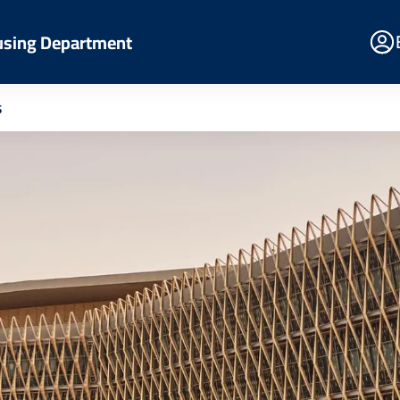
E
using Department
Po
s