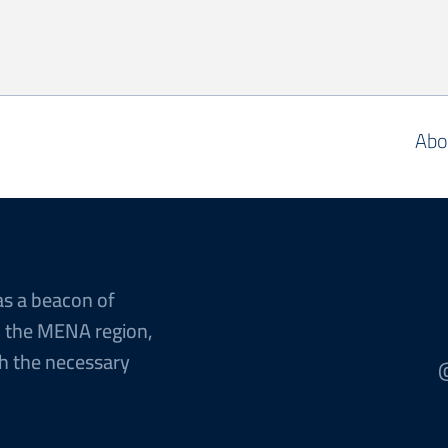
Abo
as a beacon of
n the MENA region,
h the necessary
@