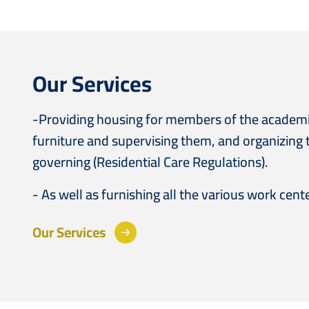
Our Services
-Providing housing for members of the academic 
furniture and supervising them, and organizing 
governing (Residential Care Regulations).
- As well as furnishing all the various work cent
Our Services