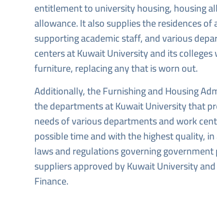
entitlement to university housing, housing al
allowance. It also supplies the residences of 
supporting academic staff, and various dep
centers at Kuwait University and its colleges
furniture, replacing any that is worn out.
Additionally, the Furnishing and Housing Admi
the departments at Kuwait University that pr
needs of various departments and work cente
possible time and with the highest quality, i
laws and regulations governing government
suppliers approved by Kuwait University and 
Finance.