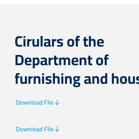
Cirulars of the
Department of
furnishing and hou
Download File
Download File