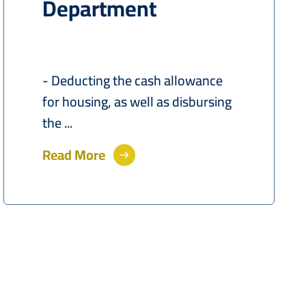
Department
- Deducting the cash allowance
for housing, as well as disbursing
the ...
Read More