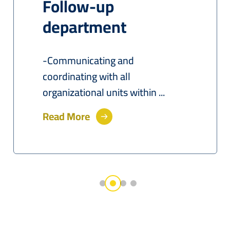
Follow-up
department
-Communicating and
coordinating with all
organizational units within ...
Read More