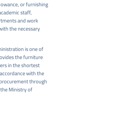
lowance, or furnishing
academic staff,
artments and work
 with the necessary
nistration is one of
ovides the furniture
rs in the shortest
n accordance with the
 procurement through
the Ministry of