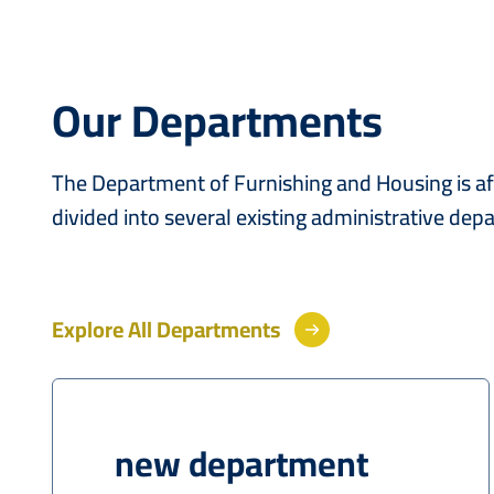
Our Departments
The Department of Furnishing and Housing is affi
divided into several existing administrative de
Explore All Departments
new department