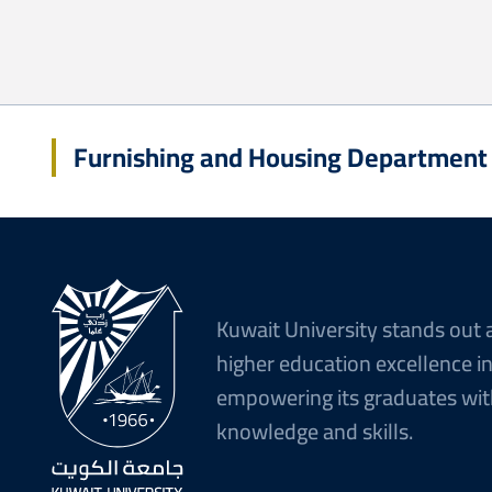
Furnishing and Housing Department
Kuwait University stands out 
higher education excellence i
empowering its graduates wit
knowledge and skills.