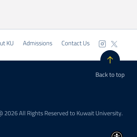
ut KU
Admissions
Contact Us
Back to top
 2026 All Rights Reserved to Kuwait University.