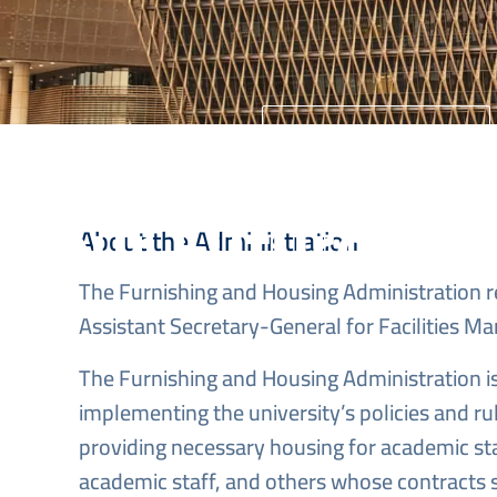
University Home
Your Future Sta
About the Administration
The Furnishing and Housing Administration r
Assistant Secretary-General for Facilities 
The Furnishing and Housing Administration is
implementing the university’s policies and ru
providing necessary housing for academic sta
academic staff, and others whose contracts s