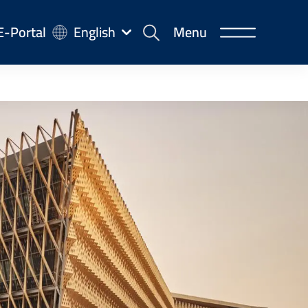
-
E-Portal
English
Menu
rtal