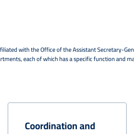
liated with the Office of the Assistant Secretary-Gene
partments, each of which has a specific function and 
Coordination and