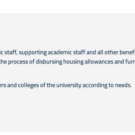
staff, supporting academic staff and all other benefi
the process of disbursing housing allowances and fur
ers and colleges of the university according to needs.