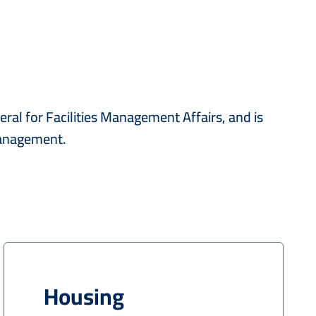
ral for Facilities Management Affairs, and is
management.
Housing