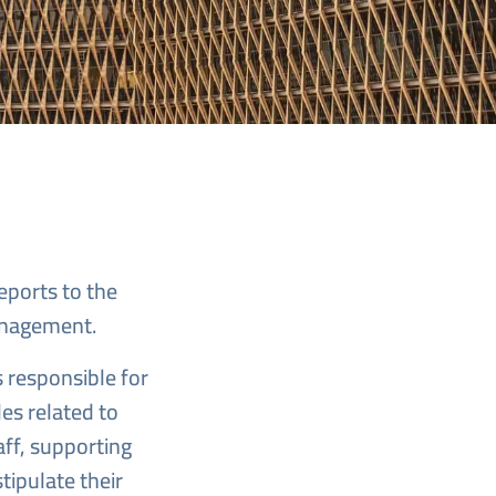
rts Here
eports to the
Management.
 responsible for
les related to
ff, supporting
tipulate their