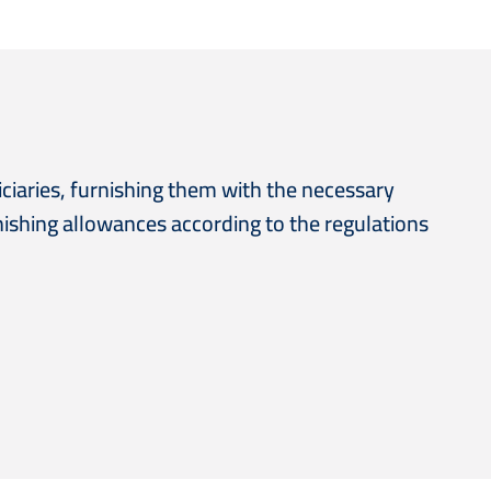
ciaries, furnishing them with the necessary
nishing allowances according to the regulations