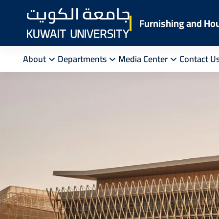
Skip
to
Furnishing and Ho
main
content
About
Departments
Media Center
Contact U