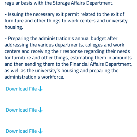
regular basis with the Storage Affairs Department.
- Issuing the necessary exit permit related to the exit of
furniture and other things to work centers and university
housing.
- Preparing the administration’s annual budget after
addressing the various departments, colleges and work
centers and receiving their response regarding their needs
for furniture and other things, estimating them in amounts
and then sending them to the Financial Affairs Department,
as well as the university’s housing and preparing the
administration’s workforce.
Download File
Download File
Download File