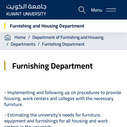
Skip
Menu
to
E-
main
Portal
content
Furnishing and Housing Department
Breadcrumb
Home
Department of Furnishing and Housing
Departments
Furnishing Department
Furnishing Department
- Implementing and following up on procedures to provide
housing, work centers and colleges with the necessary
furniture.
- Estimating the university's needs for furniture,
equipment and furnishings for all housing and work
centers in the university.