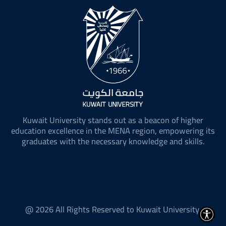
Kuwait University stands out as a beacon of higher
education excellence in the MENA region, empowering its
graduates with the necessary knowledge and skills.
@ 2026 All Rights Reserved to Kuwait University.