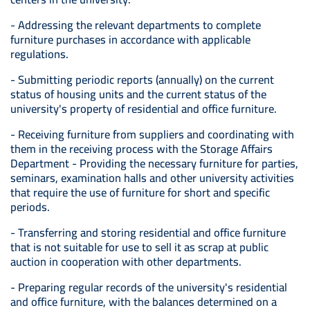
- Addressing the relevant departments to complete
furniture purchases in accordance with applicable
regulations.
- Submitting periodic reports (annually) on the current
status of housing units and the current status of the
university's property of residential and office furniture.
- Receiving furniture from suppliers and coordinating with
them in the receiving process with the Storage Affairs
Department - Providing the necessary furniture for parties,
seminars, examination halls and other university activities
that require the use of furniture for short and specific
periods.
- Transferring and storing residential and office furniture
that is not suitable for use to sell it as scrap at public
auction in cooperation with other departments.
- Preparing regular records of the university's residential
and office furniture, with the balances determined on a