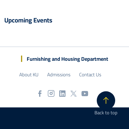
Upcoming Events
Furnishing and Housing Department
About KU
Admissions
Contact Us
Back to top